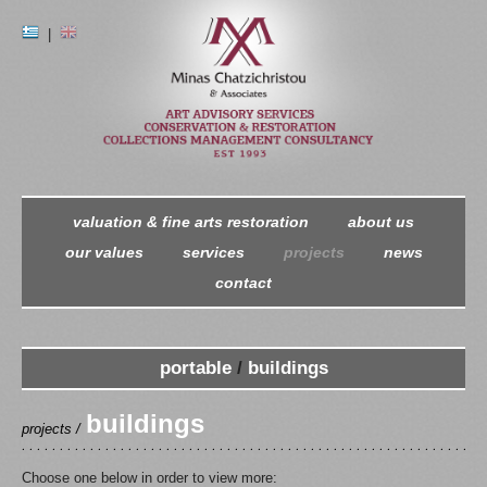
|
valuation & fine arts restoration
about us
our values
services
projects
news
contact
portable
/
buildings
buildings
projects /
Choose one below in order to view more: