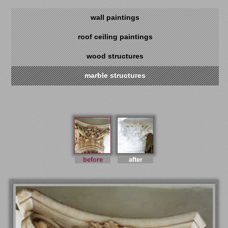
wall paintings
roof ceiling paintings
wood structures
marble structures
before
after