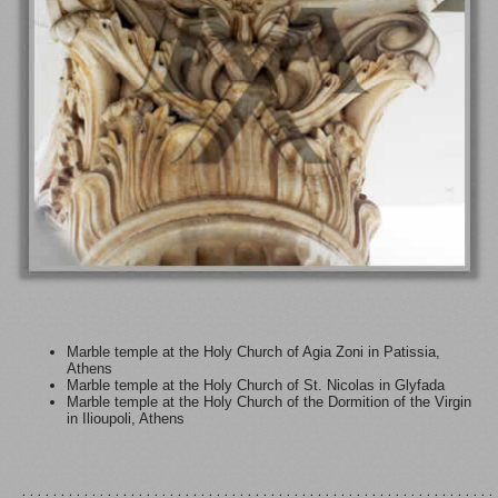
Marble temple at the Holy Church of Agia Zoni in Patissia,
Athens
Marble temple at the Holy Church of St. Nicolas in Glyfada
Marble temple at the Holy Church of the Dormition of the Virgin
in Ilioupoli, Athens