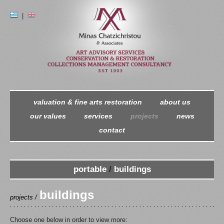
|
valuation & fine arts restoration
about us
our values
services
projects
news
contact
portable
/
buildings
buildings
projects /
Choose one below in order to view more: