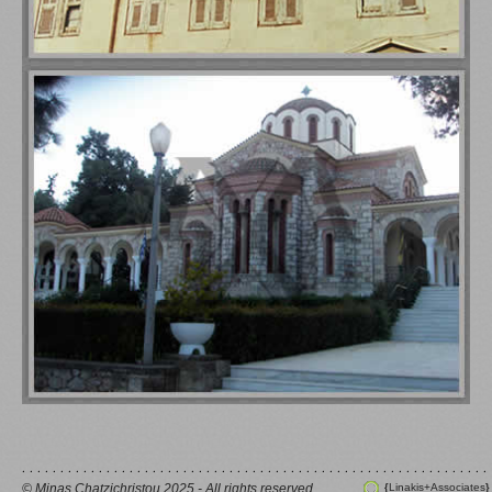
© Minas Chatzichristou 2025 - All rights reserved
Linakis+Associates
{
}