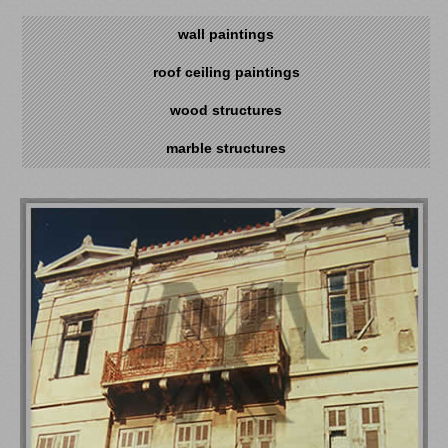
wall paintings
roof ceiling paintings
wood structures
marble structures